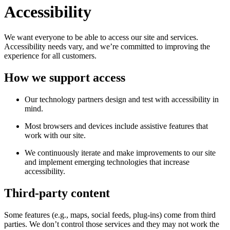
Accessibility
We want everyone to be able to access our site and services.
Accessibility needs vary, and we’re committed to improving the
experience for all customers.
How we support access
Our technology partners design and test with accessibility in
mind.
Most browsers and devices include assistive features that
work with our site.
We continuously iterate and make improvements to our site
and implement emerging technologies that increase
accessibility.
Third-party content
Some features (e.g., maps, social feeds, plug-ins) come from third
parties. We don’t control those services and they may not work the