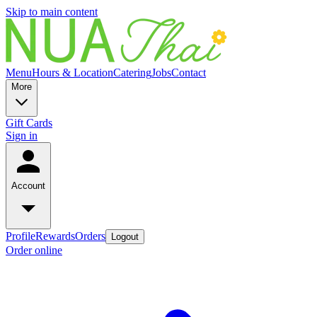
Skip to main content
Menu
Hours & Location
Catering
Jobs
Contact
More
Gift Cards
Sign in
Account
Profile
Rewards
Orders
Logout
Order online