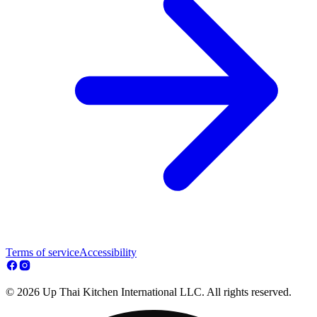
Terms of service
Accessibility
© 2026 Up Thai Kitchen International LLC. All rights reserved.