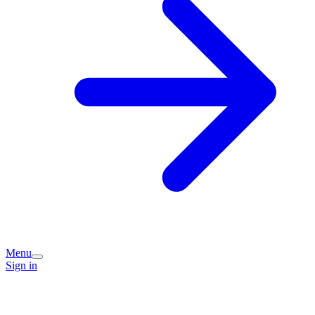
Menu
Sign in