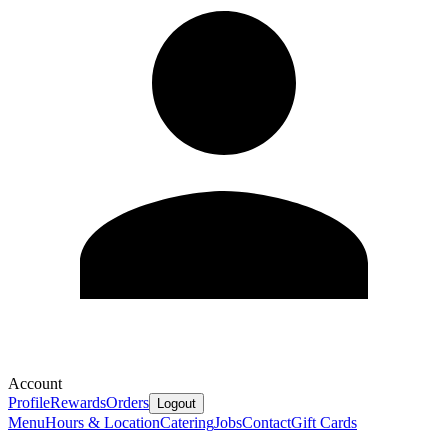
Account
Profile
Rewards
Orders
Logout
Menu
Hours & Location
Catering
Jobs
Contact
Gift Cards