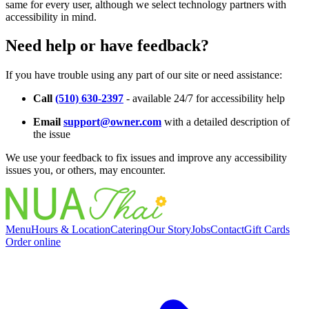
same for every user, although we select technology partners with
accessibility in mind.
Need help or have feedback?
If you have trouble using any part of our site or need assistance:
Call
(510) 630-2397
- available 24/7 for accessibility help
Email
support@owner.com
with a detailed description of
the issue
We use your feedback to fix issues and improve any accessibility
issues you, or others, may encounter.
Menu
Hours & Location
Catering
Our Story
Jobs
Contact
Gift Cards
Order online