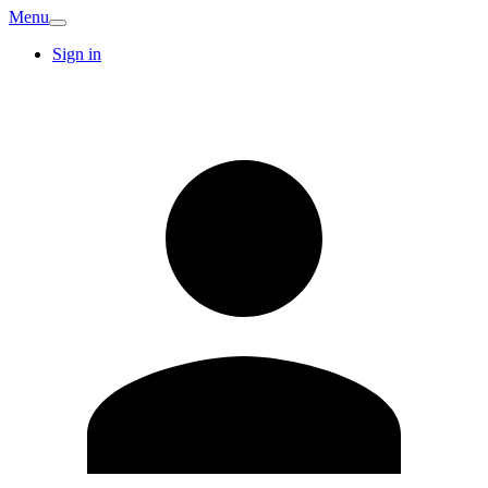
Menu
Sign in