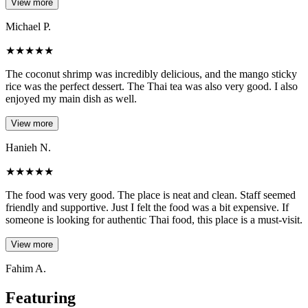
View more
Michael P.
★
★
★
★
★
The coconut shrimp was incredibly delicious, and the mango sticky
rice was the perfect dessert. The Thai tea was also very good. I also
enjoyed my main dish as well.
View more
Hanieh N.
★
★
★
★
★
The food was very good. The place is neat and clean. Staff seemed
friendly and supportive. Just I felt the food was a bit expensive. If
someone is looking for authentic Thai food, this place is a must-visit.
View more
Fahim A.
Featuring