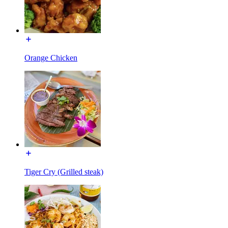
Orange Chicken
Tiger Cry (Grilled steak)