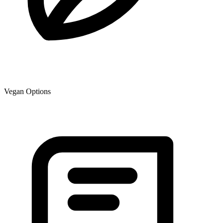
Vegan Options