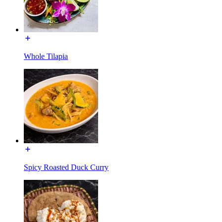
Whole Tilapia
Spicy Roasted Duck Curry