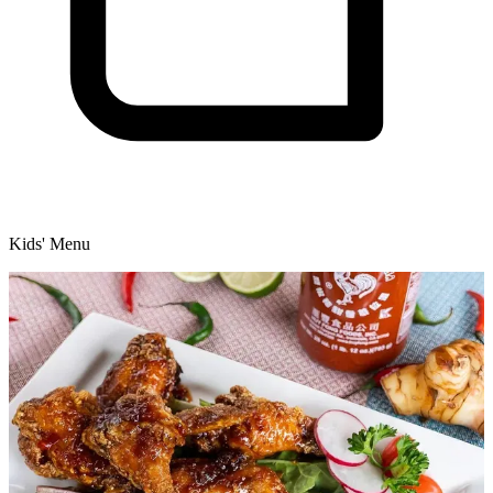
Kids' Menu