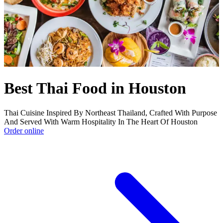
Best Thai Food in Houston
Thai Cuisine Inspired By Northeast Thailand, Crafted With Purpose
And Served With Warm Hospitality In The Heart Of Houston
Order online