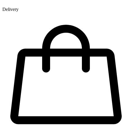
Delivery