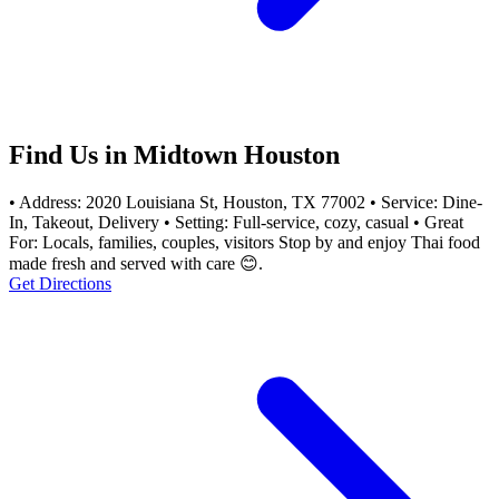
Find Us in Midtown Houston
• Address: 2020 Louisiana St, Houston, TX 77002 • Service: Dine-
In, Takeout, Delivery • Setting: Full-service, cozy, casual • Great
For: Locals, families, couples, visitors Stop by and enjoy Thai food
made fresh and served with care 😊.
Get Directions