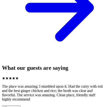
What our guests are saying
★
★
★
★
★
The place was amazing; I stumbled upon it. Had the curry with roti
and the best ginger chicken and rice; the broth was clear and
flavorful. The service was amazing. Clean place, friendly staff
highly recommend