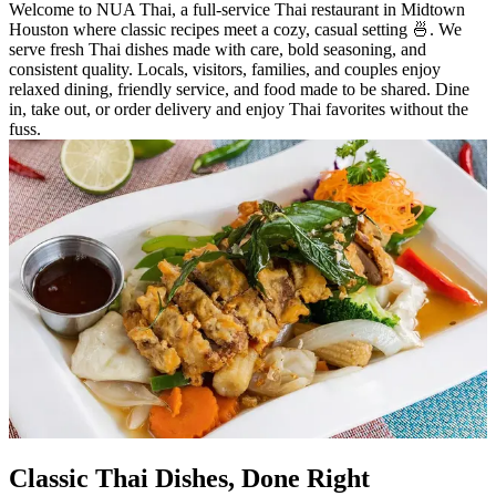
Welcome to NUA Thai, a full-service Thai restaurant in Midtown
Houston where classic recipes meet a cozy, casual setting 🍜. We
serve fresh Thai dishes made with care, bold seasoning, and
consistent quality. Locals, visitors, families, and couples enjoy
relaxed dining, friendly service, and food made to be shared. Dine
in, take out, or order delivery and enjoy Thai favorites without the
fuss.
Classic Thai Dishes, Done Right