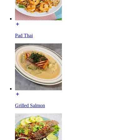
Pad Thai
Grilled Salmon