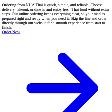
Ordering from NUA Thai is quick, simple, and reliable. Choose
delivery, takeout, or dine-in and enjoy fresh Thai food without extra
steps. Our online ordering keeps everything clear, so your meal is
prepared right and ready when you need it. Skip the line and order
directly through our website for a smooth experience from start to
finish.
Order Now