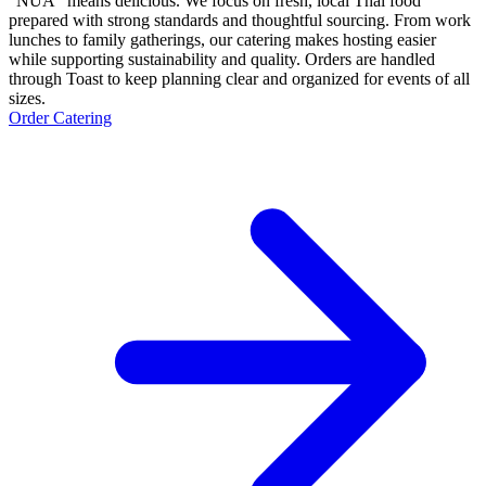
“NUA” means delicious. We focus on fresh, local Thai food
prepared with strong standards and thoughtful sourcing. From work
lunches to family gatherings, our catering makes hosting easier
while supporting sustainability and quality. Orders are handled
through Toast to keep planning clear and organized for events of all
sizes.
Order Catering