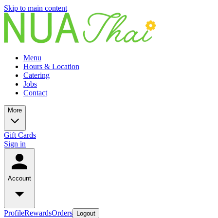
Skip to main content
Menu
Hours & Location
Catering
Jobs
Contact
More
Gift Cards
Sign in
Account
Profile
Rewards
Orders
Logout