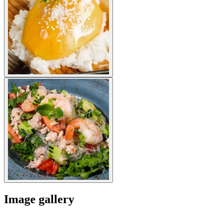
Image gallery