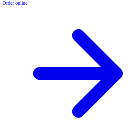
Order online