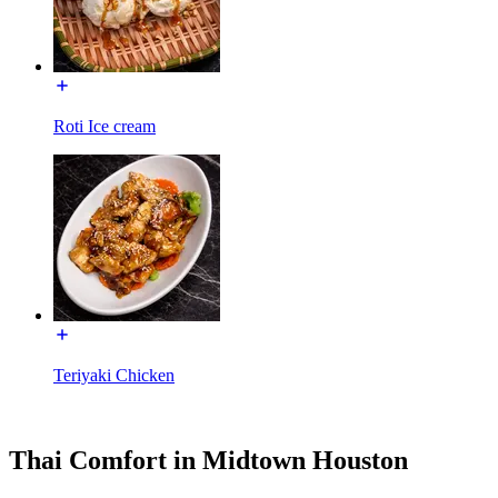
Roti Ice cream
Teriyaki Chicken
Thai Comfort in Midtown Houston