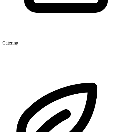
Catering