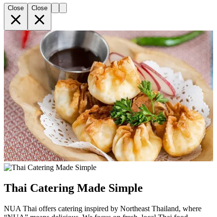
Close
Close
Thai Catering Made Simple
NUA Thai offers catering inspired by Northeast Thailand, where