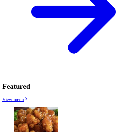
Featured
View menu