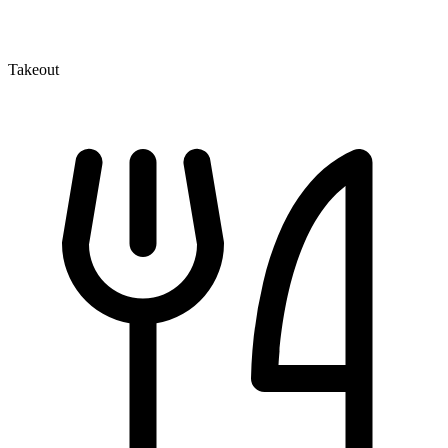
Takeout