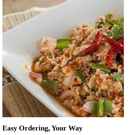
Easy Ordering, Your Way