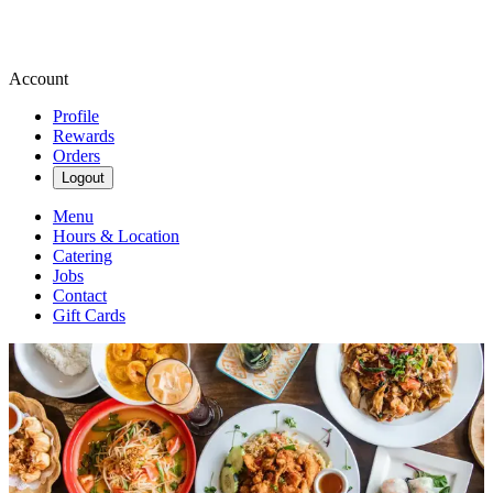
Account
Profile
Rewards
Orders
Logout
Menu
Hours & Location
Catering
Jobs
Contact
Gift Cards