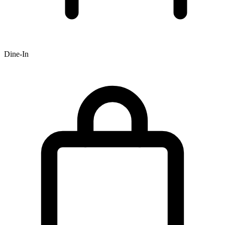
Dine-In