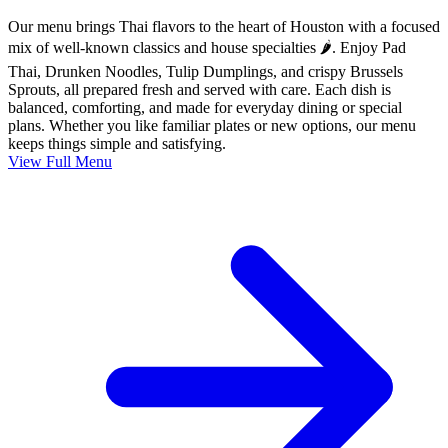
Our menu brings Thai flavors to the heart of Houston with a focused
mix of well-known classics and house specialties 🌶️. Enjoy Pad
Thai, Drunken Noodles, Tulip Dumplings, and crispy Brussels
Sprouts, all prepared fresh and served with care. Each dish is
balanced, comforting, and made for everyday dining or special
plans. Whether you like familiar plates or new options, our menu
keeps things simple and satisfying.
View Full Menu