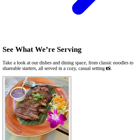
See What We’re Serving
Take a look at our dishes and dining space, from classic noodles to
shareable starters, all served in a cozy, casual setting 📸.