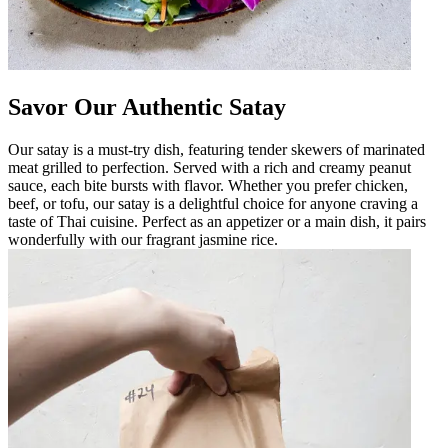
Savor Our Authentic Satay
Our satay is a must-try dish, featuring tender skewers of marinated
meat grilled to perfection. Served with a rich and creamy peanut
sauce, each bite bursts with flavor. Whether you prefer chicken,
beef, or tofu, our satay is a delightful choice for anyone craving a
taste of Thai cuisine. Perfect as an appetizer or a main dish, it pairs
wonderfully with our fragrant jasmine rice.