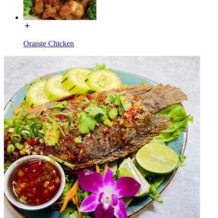
Orange Chicken