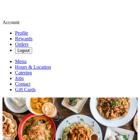
Account
Profile
Rewards
Orders
Logout
Menu
Hours & Location
Catering
Jobs
Contact
Gift Cards