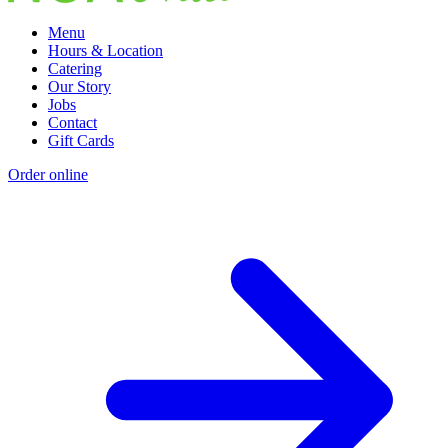
Menu
Hours & Location
Catering
Our Story
Jobs
Contact
Gift Cards
Order online