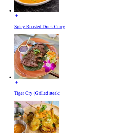
Spicy Roasted Duck Curry
Tiger Cry (Grilled steak)