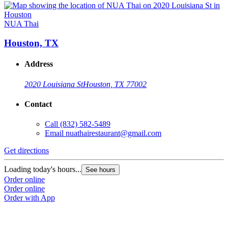
NUA Thai
Houston, TX
Address
2020 Louisiana St
Houston, TX 77002
Contact
Call
(832) 582-5489
Email
nuathairestaurant@gmail.com
Get directions
Loading today's hours...
See hours
Order online
Order online
Order with App