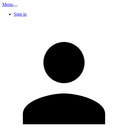
Menu
Sign in