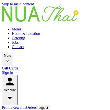
Skip to main content
Menu
Hours & Location
Catering
Jobs
Contact
More
Gift Cards
Sign in
Account
Profile
Rewards
Orders
Logout