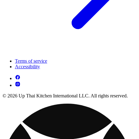
Terms of service
Accessibility
© 2026 Up Thai Kitchen International LLC. All rights reserved.