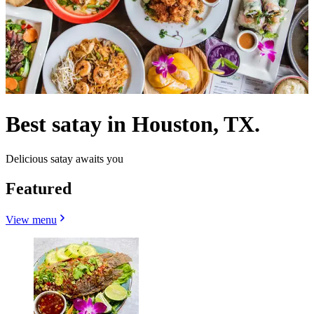
Best satay in Houston, TX.
Delicious satay awaits you
Featured
View menu