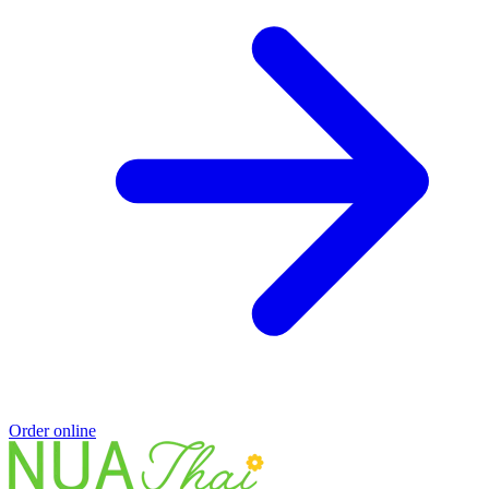
Order online