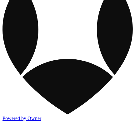
Powered by Owner