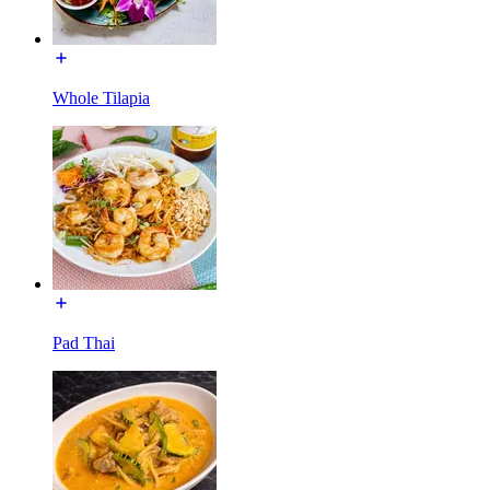
Whole Tilapia
Pad Thai