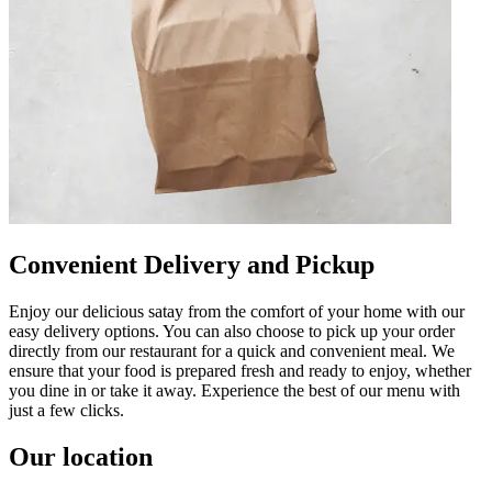
Convenient Delivery and Pickup
Enjoy our delicious satay from the comfort of your home with our
easy delivery options. You can also choose to pick up your order
directly from our restaurant for a quick and convenient meal. We
ensure that your food is prepared fresh and ready to enjoy, whether
you dine in or take it away. Experience the best of our menu with
just a few clicks.
Our location