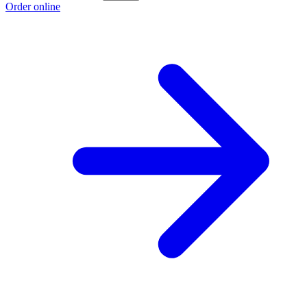
Order online