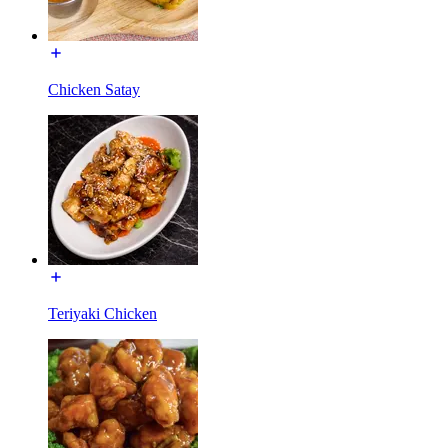
Chicken Satay
Teriyaki Chicken