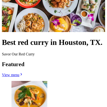
Best red curry in Houston, TX.
Savor Our Red Curry
Featured
View menu