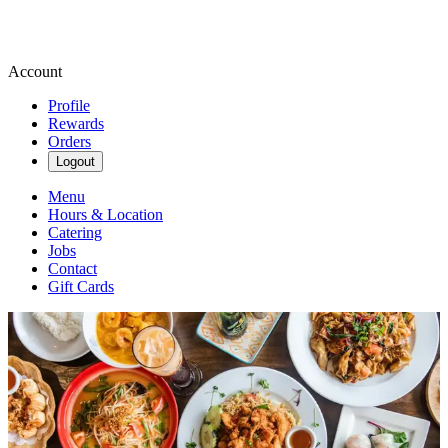
Account
Profile
Rewards
Orders
Logout
Menu
Hours & Location
Catering
Jobs
Contact
Gift Cards