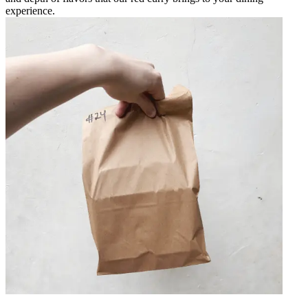
experience.