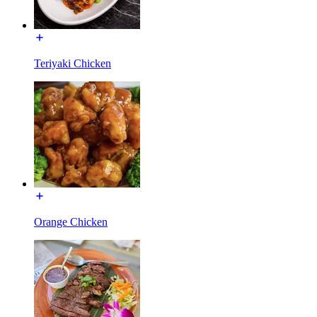
Teriyaki Chicken
Orange Chicken