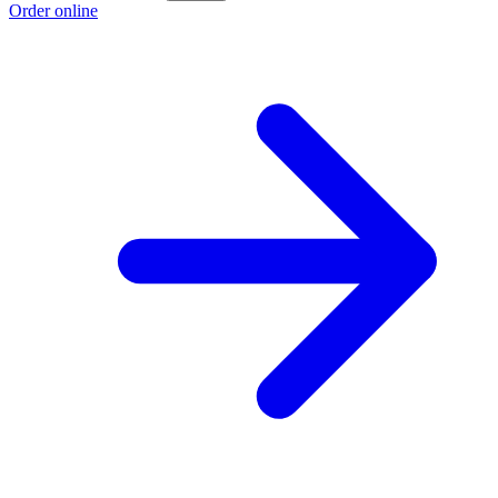
Order online