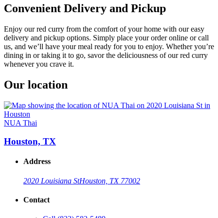
Convenient Delivery and Pickup
Enjoy our red curry from the comfort of your home with our easy
delivery and pickup options. Simply place your order online or call
us, and we’ll have your meal ready for you to enjoy. Whether you’re
dining in or taking it to go, savor the deliciousness of our red curry
whenever you crave it.
Our location
NUA Thai
Houston, TX
Address
2020 Louisiana St
Houston, TX 77002
Contact