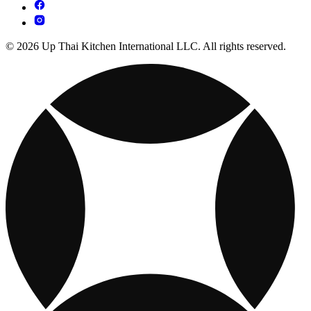
© 2026 Up Thai Kitchen International LLC. All rights reserved.