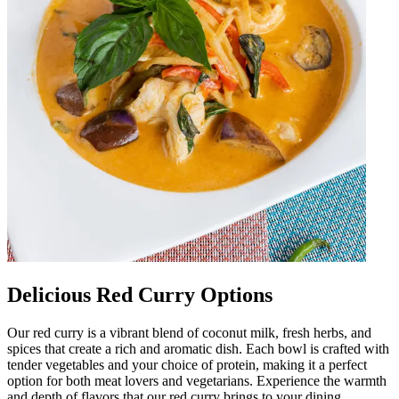
Delicious Red Curry Options
Our red curry is a vibrant blend of coconut milk, fresh herbs, and
spices that create a rich and aromatic dish. Each bowl is crafted with
tender vegetables and your choice of protein, making it a perfect
option for both meat lovers and vegetarians. Experience the warmth
and depth of flavors that our red curry brings to your dining