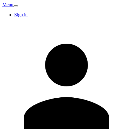
Menu
Sign in