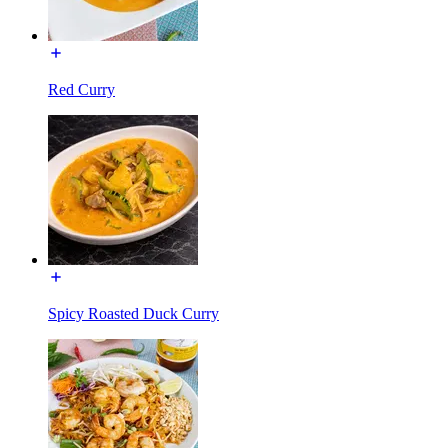
Red Curry
Spicy Roasted Duck Curry