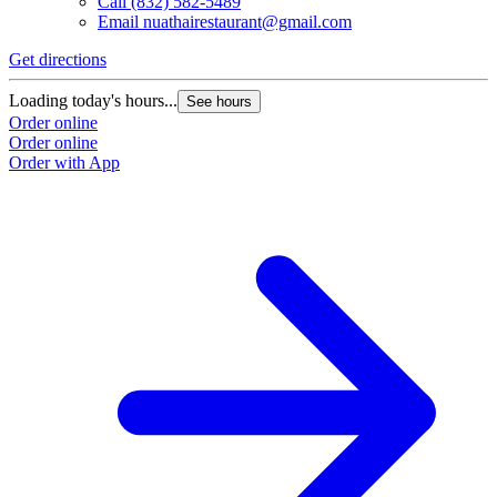
Call
(832) 582-5489
Email
nuathairestaurant@gmail.com
Get directions
Loading today's hours...
See hours
Order online
Order online
Order with App