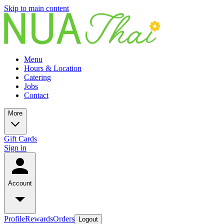
Skip to main content
Menu
Hours & Location
Catering
Jobs
Contact
More
Gift Cards
Sign in
Account
Profile
Rewards
Orders
Logout