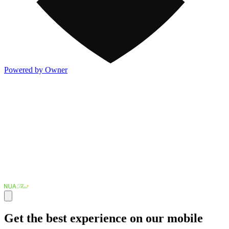
Powered by Owner
Get the best experience on our mobile