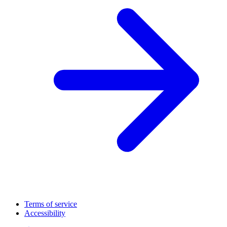
Terms of service
Accessibility