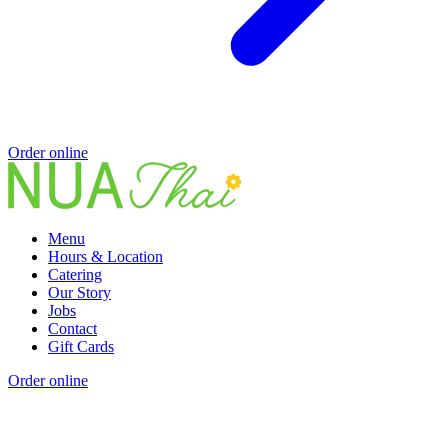
Order online
Menu
Hours & Location
Catering
Our Story
Jobs
Contact
Gift Cards
Order online