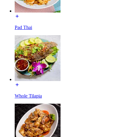
Pad Thai
Whole Tilapia