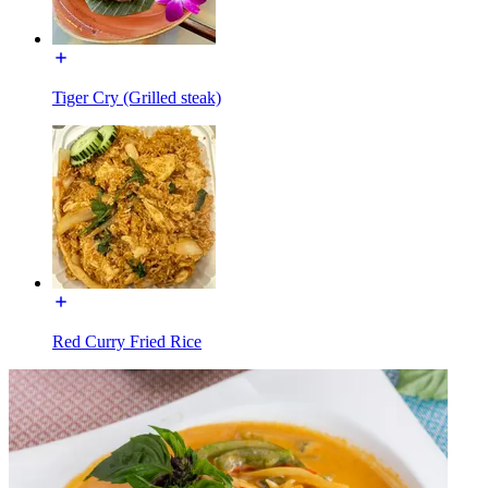
Tiger Cry (Grilled steak)
Red Curry Fried Rice