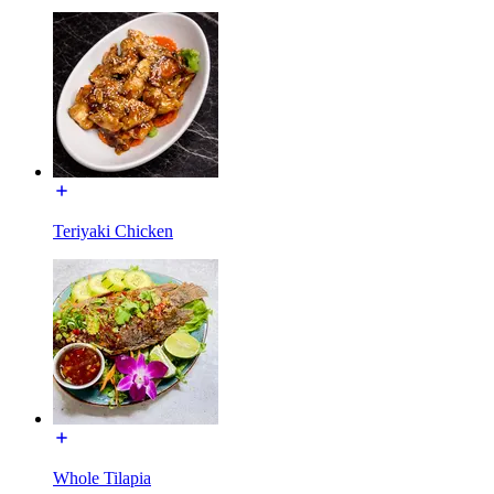
Teriyaki Chicken
Whole Tilapia