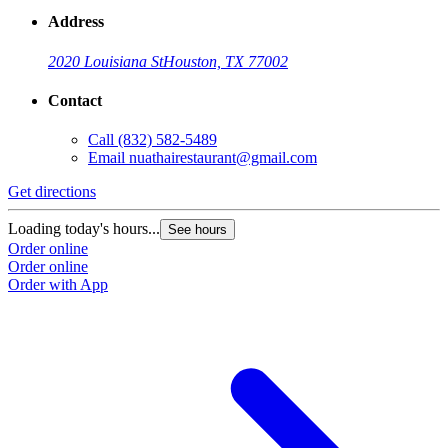
Address
2020 Louisiana St
Houston, TX 77002
Contact
Call
(832) 582-5489
Email
nuathairestaurant@gmail.com
Get directions
Loading today's hours...
See hours
Order online
Order online
Order with App