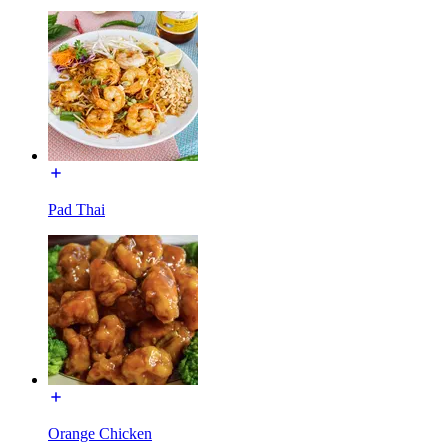
Pad Thai
Orange Chicken