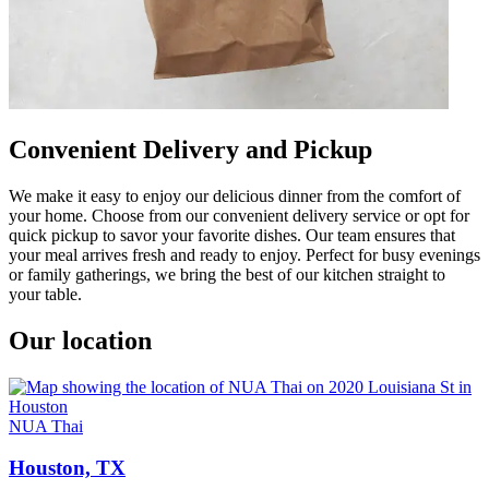
Convenient Delivery and Pickup
We make it easy to enjoy our delicious dinner from the comfort of
your home. Choose from our convenient delivery service or opt for
quick pickup to savor your favorite dishes. Our team ensures that
your meal arrives fresh and ready to enjoy. Perfect for busy evenings
or family gatherings, we bring the best of our kitchen straight to
your table.
Our location
NUA Thai
Houston, TX