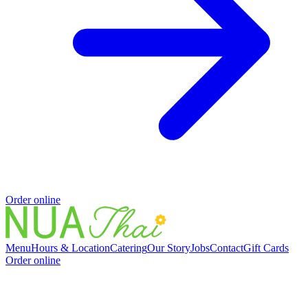
Order online
Menu
Hours & Location
Catering
Our Story
Jobs
Contact
Gift Cards
Order online