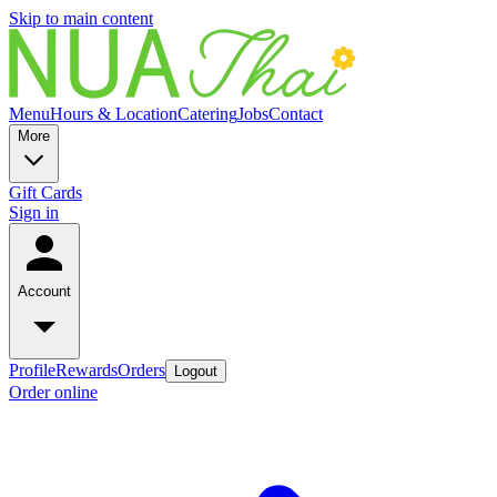
Skip to main content
Menu
Hours & Location
Catering
Jobs
Contact
More
Gift Cards
Sign in
Account
Profile
Rewards
Orders
Logout
Order online