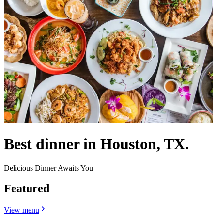
Best dinner in Houston, TX.
Delicious Dinner Awaits You
Featured
View menu