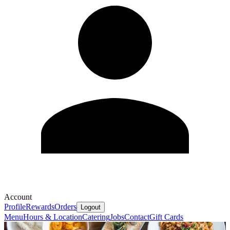
Account
Profile
Rewards
Orders
Logout
Menu
Hours & Location
Catering
Jobs
Contact
Gift Cards