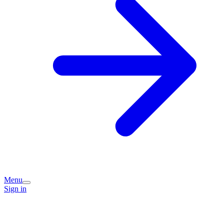
Menu
Sign in