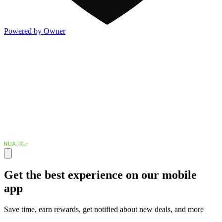
Powered by Owner
Get the best experience on our mobile
app
Save time, earn rewards, get notified about new deals, and more