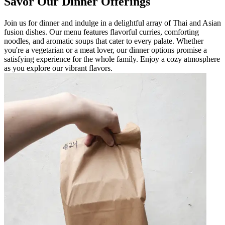
Savor Our Dinner Offerings
Join us for dinner and indulge in a delightful array of Thai and Asian
fusion dishes. Our menu features flavorful curries, comforting
noodles, and aromatic soups that cater to every palate. Whether
you're a vegetarian or a meat lover, our dinner options promise a
satisfying experience for the whole family. Enjoy a cozy atmosphere
as you explore our vibrant flavors.