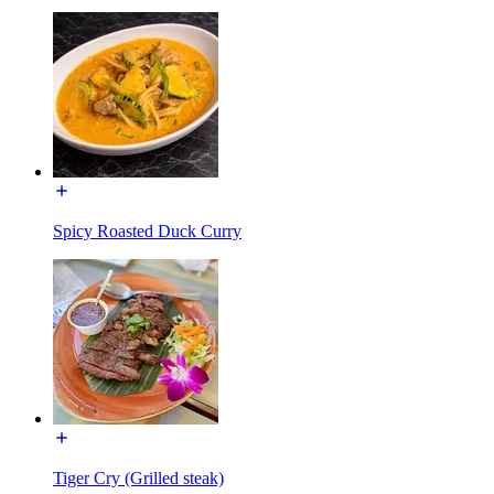
Spicy Roasted Duck Curry
Tiger Cry (Grilled steak)