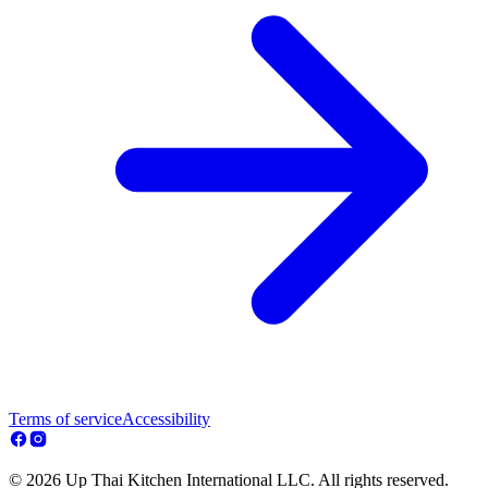
Terms of service
Accessibility
© 2026 Up Thai Kitchen International LLC. All rights reserved.