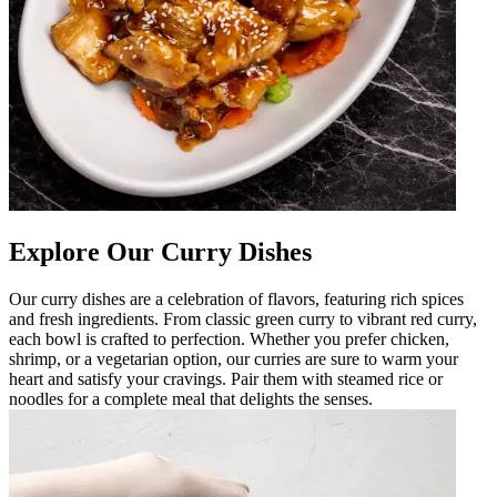
Explore Our Curry Dishes
Our curry dishes are a celebration of flavors, featuring rich spices
and fresh ingredients. From classic green curry to vibrant red curry,
each bowl is crafted to perfection. Whether you prefer chicken,
shrimp, or a vegetarian option, our curries are sure to warm your
heart and satisfy your cravings. Pair them with steamed rice or
noodles for a complete meal that delights the senses.