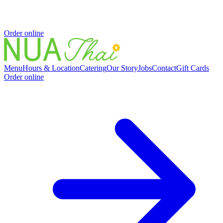
Order online
Menu
Hours & Location
Catering
Our Story
Jobs
Contact
Gift Cards
Order online