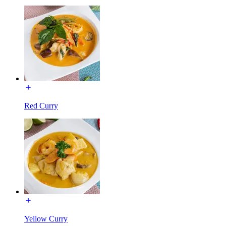
Red Curry
Yellow Curry