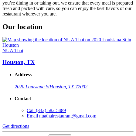
you’re dining in or taking out, we ensure that every meal is prepared
fresh and packed with care, so you can enjoy the best flavors of our
restaurant wherever you are.
Our location
NUA Thai
Houston, TX
Address
2020 Louisiana St
Houston, TX 77002
Contact
Call
(832) 582-5489
Email
nuathairestaurant@gmail.com
Get directions