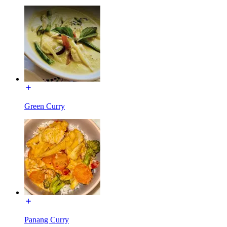
Green Curry
Panang Curry