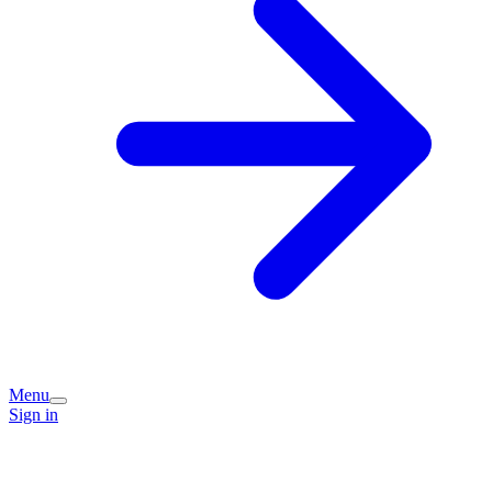
Menu
Sign in