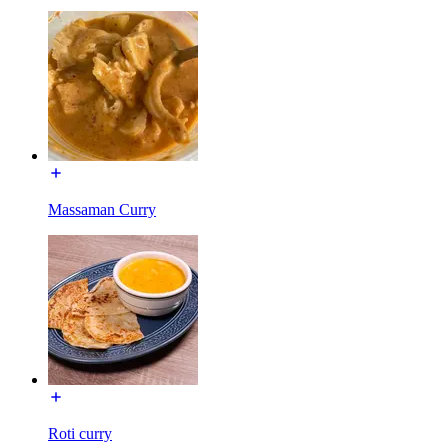
Massaman Curry
Roti curry