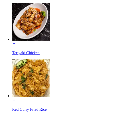
Teriyaki Chicken
Red Curry Fried Rice