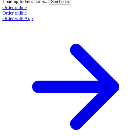
Loading today's hours...
See hours
Order online
Order online
Order with App