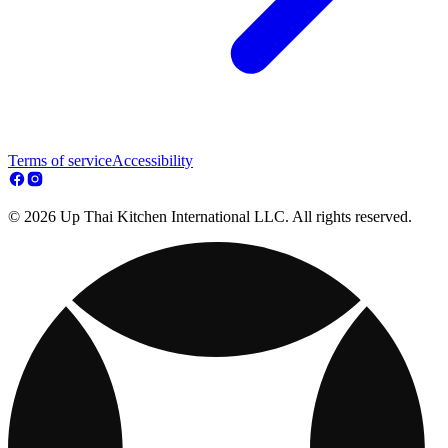
Terms of service
Accessibility
© 2026 Up Thai Kitchen International LLC. All rights reserved.