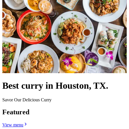
Best curry in Houston, TX.
Savor Our Delicious Curry
Featured
View menu