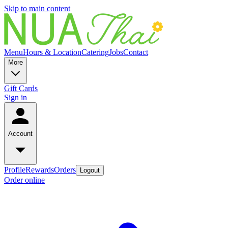
Skip to main content
Menu
Hours & Location
Catering
Jobs
Contact
More
Gift Cards
Sign in
Account
Profile
Rewards
Orders
Logout
Order online