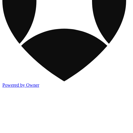
Powered by Owner