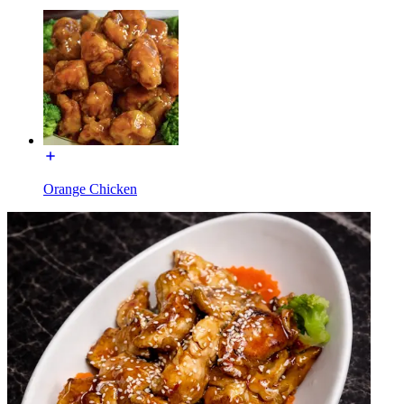
Orange Chicken