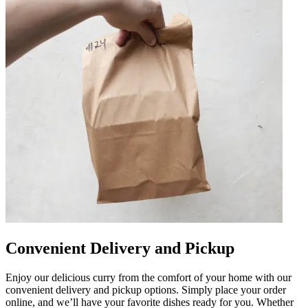
Convenient Delivery and Pickup
Enjoy our delicious curry from the comfort of your home with our
convenient delivery and pickup options. Simply place your order
online, and we’ll have your favorite dishes ready for you. Whether