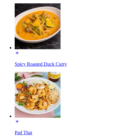
Spicy Roasted Duck Curry
Pad Thai