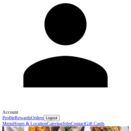
Account
Profile
Rewards
Orders
Logout
Menu
Hours & Location
Catering
Jobs
Contact
Gift Cards