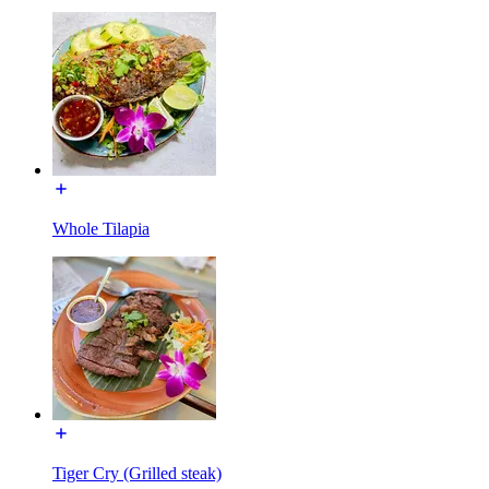
Whole Tilapia
Tiger Cry (Grilled steak)