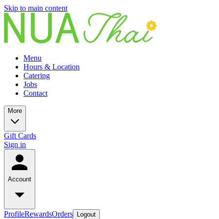
Skip to main content
Menu
Hours & Location
Catering
Jobs
Contact
More
Gift Cards
Sign in
Account
Profile
Rewards
Orders
Logout