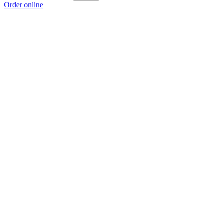
Order online