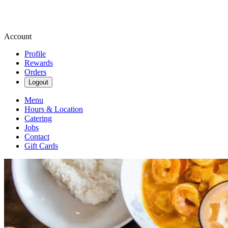
Account
Profile
Rewards
Orders
Logout
Menu
Hours & Location
Catering
Jobs
Contact
Gift Cards